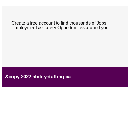
Create a free account to find thousands of Jobs,
Employment & Career Opportunities around you!
&copy 2022 abilitystaffing.ca