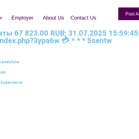
Post A
r
Employer
About Us
Contact Us
латы 67 823.00 RUB; 31.07.2025 15:59:4
index.php?3ypa6w 💳 * * * 5sentw
Candidate
ion
 Experience