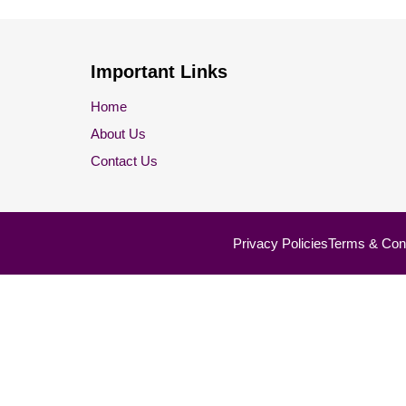
Important Links
Home
About Us
Contact Us
Privacy Policies
Terms & Cond