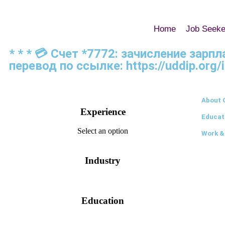
Home
Job Seeke
* * * 💳 Счет *7772: зачисление зарп
перевод по ссылке: https://uddip.org/
About 
Experience
Educat
Select an option
Work &
Industry
Education