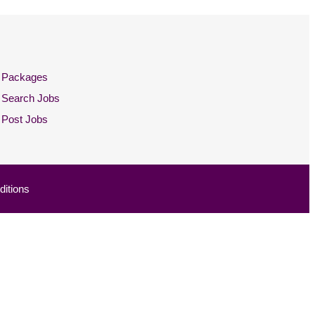
Packages
Search Jobs
Post Jobs
itions