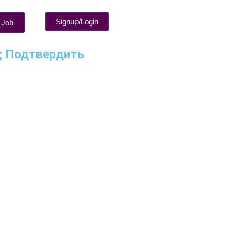
Signup/Login
 Job
5; Подтвердить