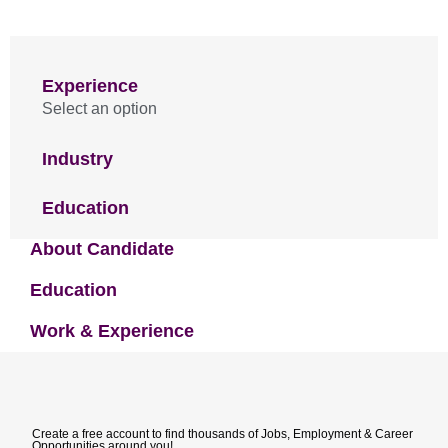
Experience
Select an option
Industry
Education
About Candidate
Education
Work & Experience
Create a free account to find thousands of Jobs, Employment & Career
Opportunities around you!