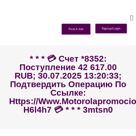
Signup/Login
Post A Job
* * * 💳 Счет *8352:
Поступление 42 617.00
RUB; 30.07.2025 13:20:33;
Подтвердить Операцию По
Ссылке:
Https://www.motorolapromoc
H6l4h7 💳 * * * 3mtsn0