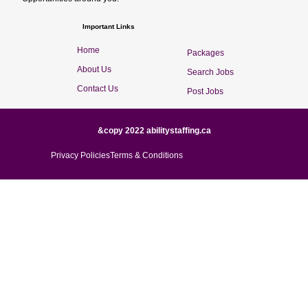
Important Links
Home
Packages
About Us
Search Jobs
Contact Us
Post Jobs
&copy 2022 abilitystaffing.ca
Privacy Policies
Terms & Conditions