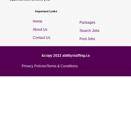
Important Links
Home
Packages
About Us
Search Jobs
Contact Us
Post Jobs
&copy 2022 abilitystaffing.ca
Privacy Policies
Terms & Conditions