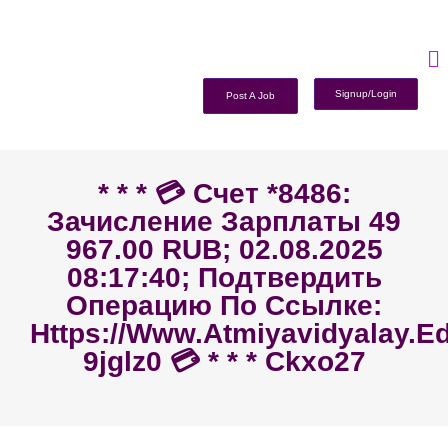
Signup/Login
Post A Job
* * * 💳 Счет *8486:
Зачисление Зарплаты 49
967.00 RUB; 02.08.2025
08:17:40; Подтвердить
Операцию По Ссылке:
Https://www.atmiyavidyalay.ed
9jglz0 💳 * * * Ckxo27