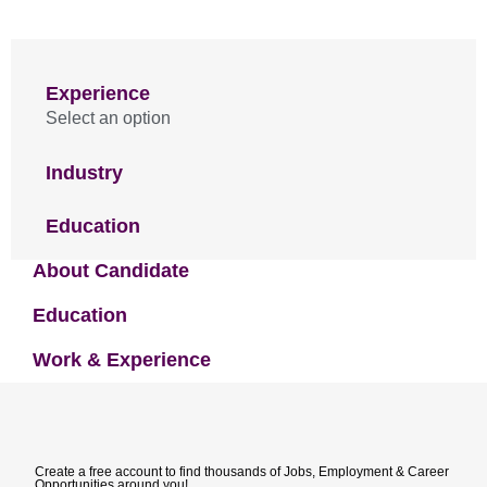
Experience
Select an option
Industry
Education
About Candidate
Education
Work & Experience
Create a free account to find thousands of Jobs, Employment & Career
Opportunities around you!