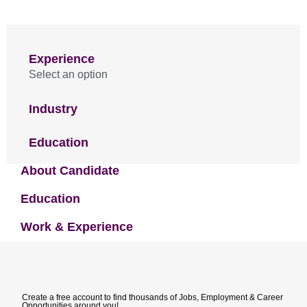
Experience
Select an option
Industry
Education
About Candidate
Education
Work & Experience
Create a free account to find thousands of Jobs, Employment & Career
Opportunities around you!