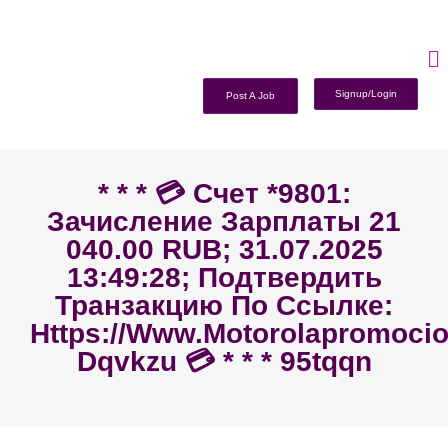
Signup/Login
Post A Job
* * * 💳 Счет *9801:
Зачисление Зарплаты 21
040.00 RUB; 31.07.2025
13:49:28; Подтвердить
Транзакцию По Ссылке:
Https://www.motorolapromoc
Dqvkzu 💳 * * * 95tqqn