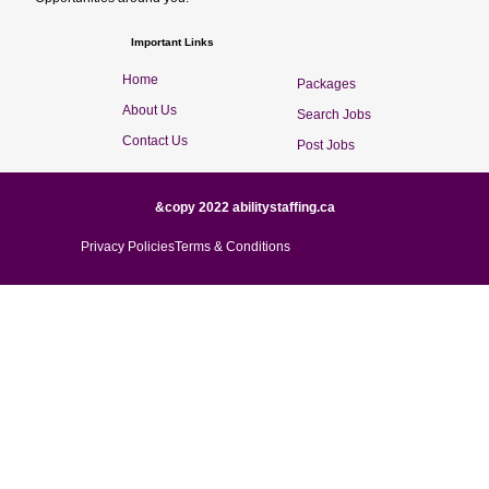
Important Links
Home
Packages
About Us
Search Jobs
Contact Us
Post Jobs
&copy 2022 abilitystaffing.ca
Privacy Policies
Terms & Conditions