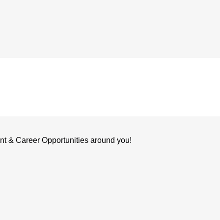
nt & Career Opportunities around you!