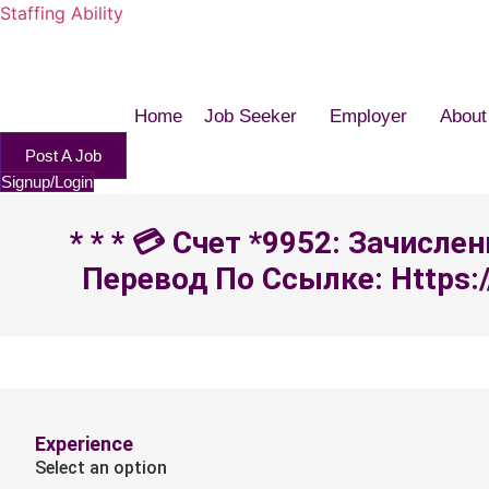
Staffing Ability
Home
Job Seeker
Employer
About
Post A Job
Signup/Login
* * * 💳 Счет *9952: Зачисл
Перевод По Ссылке: Https:/
Experience
Select an option