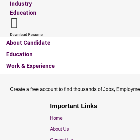
Industry
Education
Download Resume
About Candidate
Education
Work & Experience
Create a free account to find thousands of Jobs, Employme
Important Links
Home
About Us
Contact Us