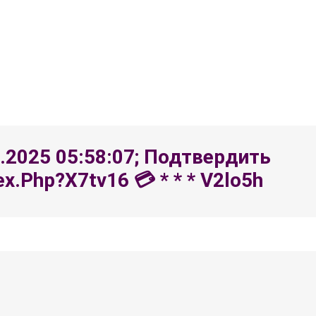
8.2025 05:58:07; Подтвердить
.php?x7tv16 💳 * * * V2lo5h