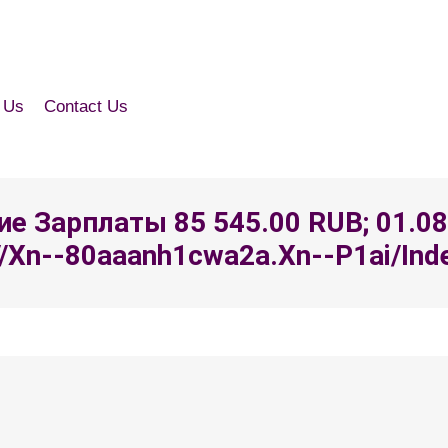
 Us
Contact Us
ение Зарплаты 85 545.00 RUB; 01.0
/xn--80aaanh1cwa2a.xn--p1ai/index