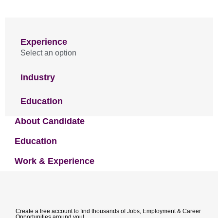
Experience
Select an option
Industry
Education
About Candidate
Education
Work & Experience
Create a free account to find thousands of Jobs, Employment & Career
Opportunities around you!