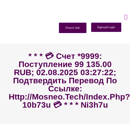
Signup/Login
Post A Job
* * * 💳 Счет *9999:
Поступление 99 135.00
RUB; 02.08.2025 03:27:22;
Подтвердить Перевод По
Ссылке:
Http://mosneo.tech/index.php?
10b73u 💳 * * * Ni3h7u