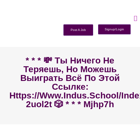
Signup/Login
Post A Job
* * * 💸 Ты Ничего Не
Теряешь, Но Можешь
Выиграть Всё По Этой
Ссылке:
Https://www.indus.school/ind
2uol2t 🎲 * * * Mjhp7h