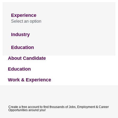
Experience
Select an option
Industry
Education
About Candidate
Education
Work & Experience
Create a free account to find thousands of Jobs, Employment & Career
Opportunities around you!