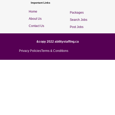
Important Links
Home
Packages
About Us
Search Jobs
Contact Us
Post Jobs
&copy 2022 abilitystaffing.ca
Privacy Policies
Terms & Conditions