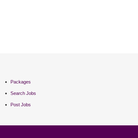
Packages
Search Jobs
Post Jobs