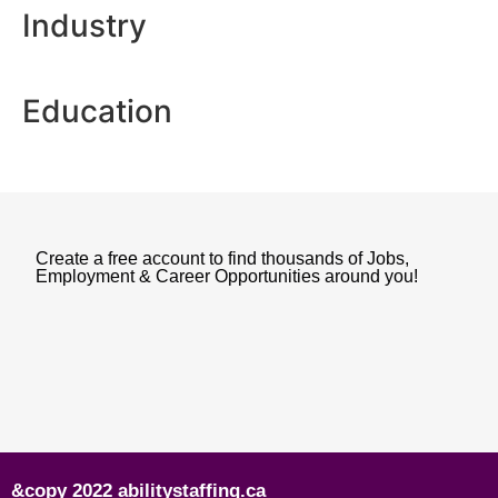
Industry
Education
Create a free account to find thousands of Jobs,
Employment & Career Opportunities around you!
&copy 2022 abilitystaffing.ca