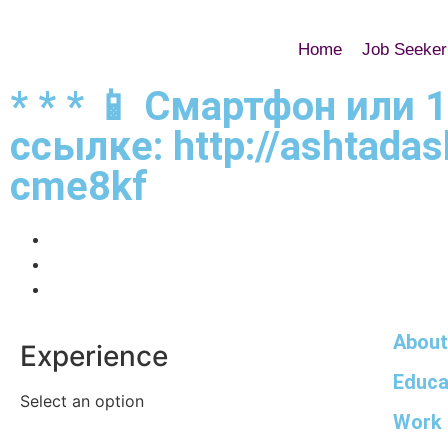
Home
Job Seeker
* * * 📱 Смартфон или 
ссылке: http://ashtadas
cme8kf
About
Experience
Educa
Select an option
Work 