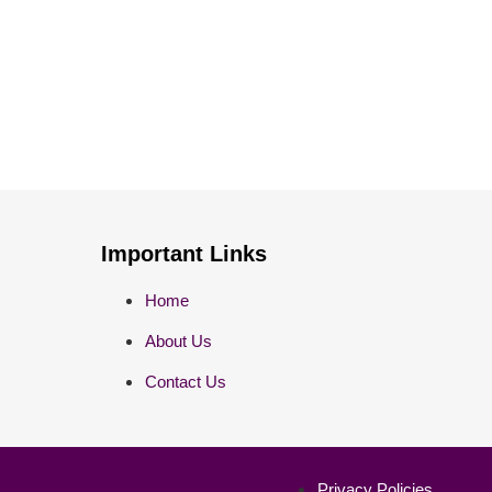
Important Links
Home
About Us
Contact Us
Privacy Policies