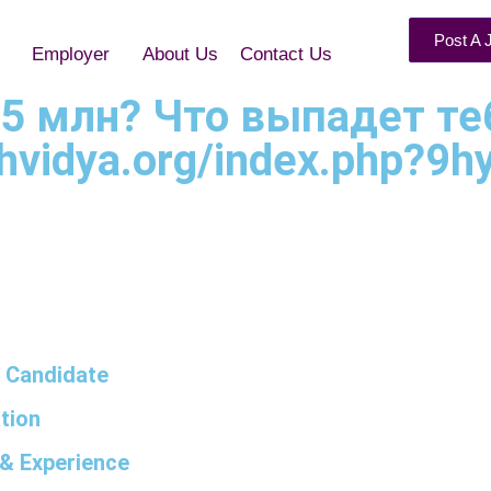
Post A 
Employer
About Us
Contact Us
15 млн? Что выпадет те
hvidya.org/index.php?9hyg
 Candidate
tion
& Experience