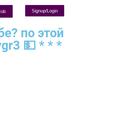
Signup/Login
Job
бе? по этой
r3 💵 * * *