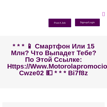
Signup/Login
Post A Job
* * * 📱 Смартфон Или 15
Млн? Что Выпадет Тебе?
По Этой Ссылке:
Https://www.motorolapromoci
Cwze02 💵 * * * Bi7f8z