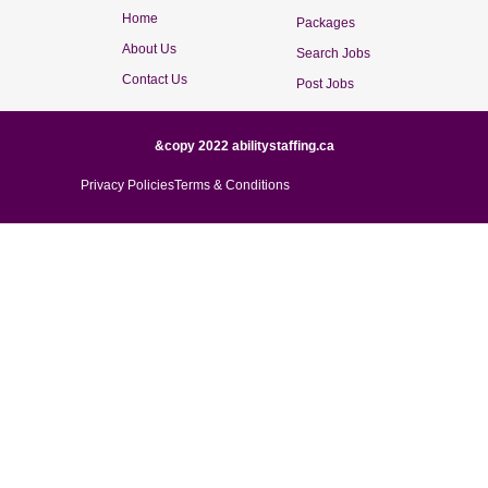
Home
Packages
About Us
Search Jobs
Contact Us
Post Jobs
&copy 2022 abilitystaffing.ca
Privacy Policies
Terms & Conditions