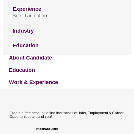
Experience
Select an option
Industry
Education
About Candidate
Education
Work & Experience
Create a free account to find thousands of Jobs, Employment & Career
Opportunities around you!
Important Links