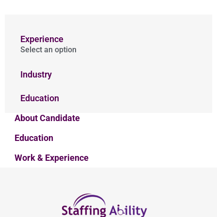
Experience
Select an option
Industry
Education
About Candidate
Education
Work & Experience