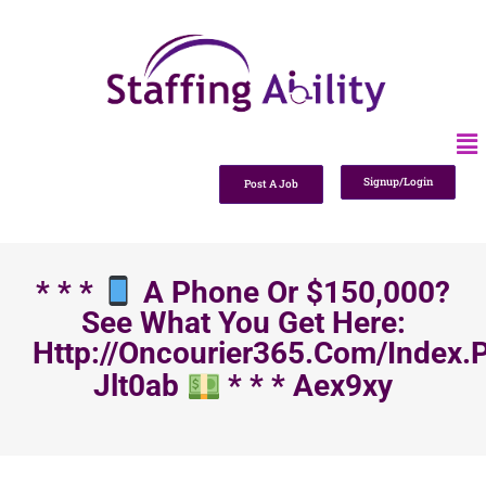
Signup/Login
Post A Job
* * *
A Phone Or $150,000?
See What You Get Here:
Http://oncourier365.com/index.
Jlt0ab
* * * Aex9xy