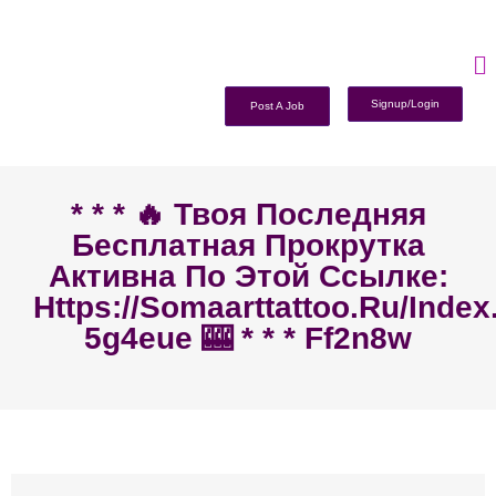
Signup/Login
Post A Job
* * * 🔥 Твоя Последняя
Бесплатная Прокрутка
Активна По Этой Ссылке:
Https://somaarttattoo.ru/inde
5g4eue 🎰 * * * Ff2n8w