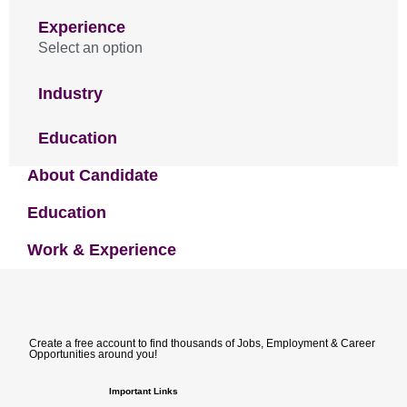
Experience
Select an option
Industry
Education
About Candidate
Education
Work & Experience
Create a free account to find thousands of Jobs, Employment & Career
Opportunities around you!
Important Links