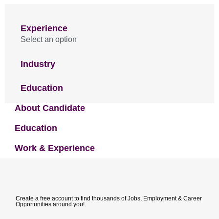
Experience
Select an option
Industry
Education
About Candidate
Education
Work & Experience
Create a free account to find thousands of Jobs, Employment & Career
Opportunities around you!