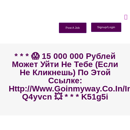
Signup/Login
Post A Job
* * * 😱 15 000 000 Рублей
Может Уйти Не Тебе (если
Не Кликнешь) По Этой
Ссылке:
Http://www.goinmyway.co.in/i
Q4yvcn 💥 * * * K51g5i