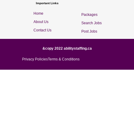
Important Links
Home
Packages
About Us
Search Jobs
Contact Us
Post Jobs
&copy 2022 abilitystaffing.ca
Privacy Policies
Terms & Conditions