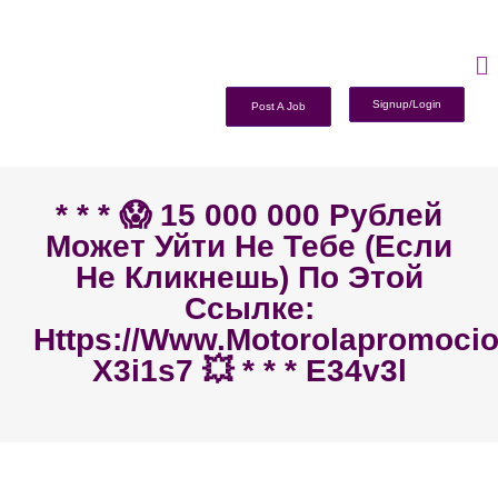
Signup/Login
Post A Job
* * * 😱 15 000 000 Рублей
Может Уйти Не Тебе (если
Не Кликнешь) По Этой
Ссылке:
Https://www.motorolapromoc
X3i1s7 💥 * * * E34v3l