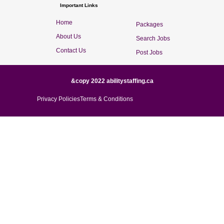
Important Links
Home
Packages
About Us
Search Jobs
Contact Us
Post Jobs
&copy 2022 abilitystaffing.ca
Privacy Policies
Terms & Conditions