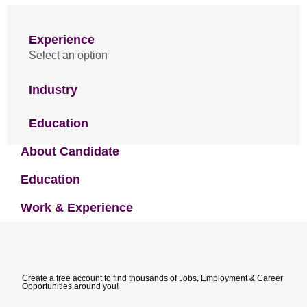
Experience
Select an option
Industry
Education
About Candidate
Education
Work & Experience
Create a free account to find thousands of Jobs, Employment & Career
Opportunities around you!