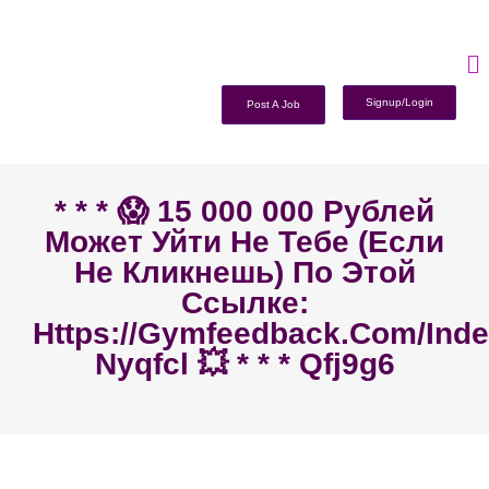
Signup/Login
Post A Job
* * * 😱 15 000 000 Рублей
Может Уйти Не Тебе (если
Не Кликнешь) По Этой
Ссылке:
Https://gymfeedback.com/ind
Nyqfcl 💥 * * * Qfj9g6