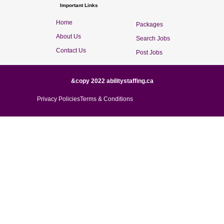
Important Links
Home
Packages
About Us
Search Jobs
Contact Us
Post Jobs
&copy 2022 abilitystaffing.ca
Privacy Policies
Terms & Conditions