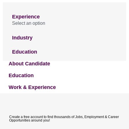
Experience
Select an option
Industry
Education
About Candidate
Education
Work & Experience
Create a free account to find thousands of Jobs, Employment & Career
Opportunities around you!