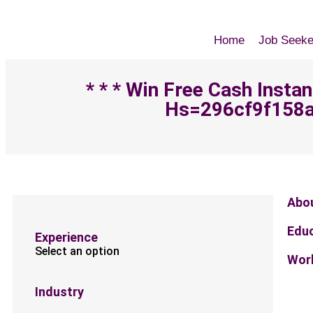
Home
Job Seeke
* * * Win Free Cash Insta
Hs=296cf9f158a
Abo
Edu
Experience
Select an option
Work
Industry