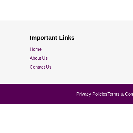
Important Links
Home
About Us
Contact Us
Privacy Policies
Terms & Cond