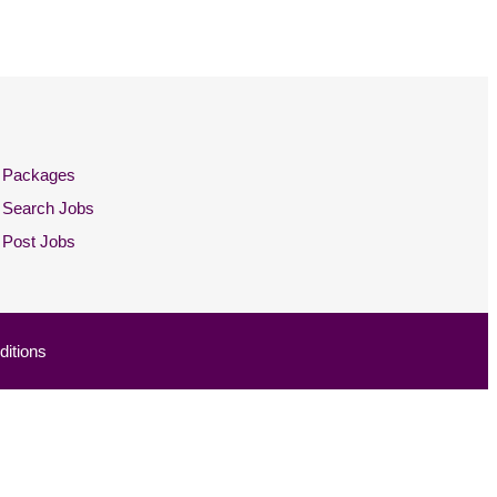
Packages
Search Jobs
Post Jobs
itions