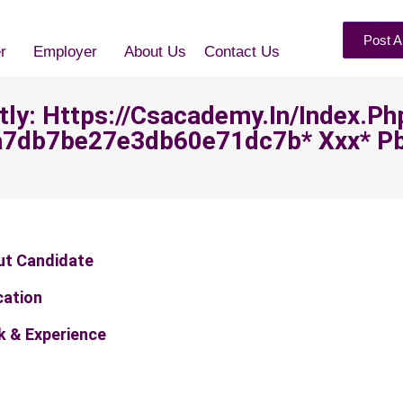
Post A
r
Employer
About Us
Contact Us
ntly: Https://csacademy.in/index.ph
7db7be27e3db60e71dc7b* Ххх* P
ut Candidate
cation
 & Experience