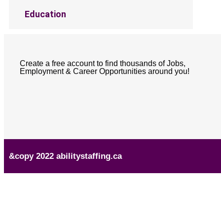
Education
Create a free account to find thousands of Jobs,
Employment & Career Opportunities around you!
&copy 2022 abilitystaffing.ca