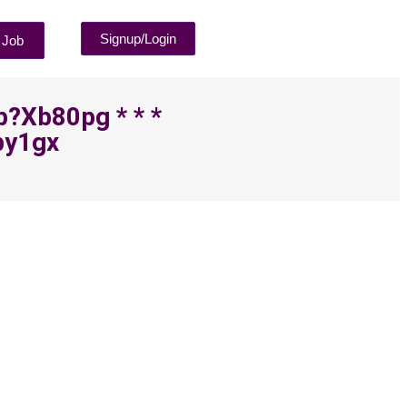
Signup/Login
 Job
p?xb80pg * * *
by1gx