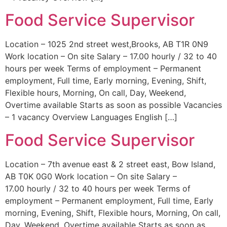
Food Service Supervisor
Location – 1025 2nd street west,Brooks, AB T1R 0N9
Work location – On site Salary – 17.00 hourly / 32 to 40
hours per week Terms of employment – Permanent
employment, Full time, Early morning, Evening, Shift,
Flexible hours, Morning, On call, Day, Weekend,
Overtime available Starts as soon as possible Vacancies
– 1 vacancy Overview Languages English […]
Food Service Supervisor
Location – 7th avenue east & 2 street east, Bow Island,
AB T0K 0G0 Work location – On site Salary –
17.00 hourly / 32 to 40 hours per week Terms of
employment – Permanent employment, Full time, Early
morning, Evening, Shift, Flexible hours, Morning, On call,
Day, Weekend, Overtime available Starts as soon as