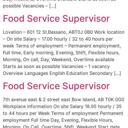
possible Vacancies – […]
Food Service Supervisor
Lovation – 601 12 St.Bassano, ABT0J 0B0 Work location
– On site Salary – 17.00 hourly / 32 to 40 hours per
week Terms of employment – Permanent employment,
Full time, Early morning, Evening, Shift, Flexible hours,
Morning, On call, Day, Weekend, Overtime available
Starts as soon as possible Vacancies – 1 vacancy
Overview Languages English Education Secondary […]
Food Service Supervisor
7th avenue east & 2 street east Bow Island, AB T0K 0G0
Workplace information On site Salary 18.95 hourly / 35
to 44 hours per Week Terms of employment Permanent
employment Full time Day, Evening, Flexible Hours,
Morning, On Call, Overtime, Shift, Weekend Start date