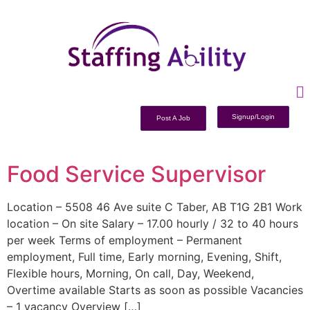
Signup/Login
Post A Job
Food Service Supervisor
Location – 5508 46 Ave suite C Taber, AB T1G 2B1 Work
location – On site Salary – 17.00 hourly / 32 to 40 hours
per week Terms of employment – Permanent
employment, Full time, Early morning, Evening, Shift,
Flexible hours, Morning, On call, Day, Weekend,
Overtime available Starts as soon as possible Vacancies
– 1 vacancy Overview […]