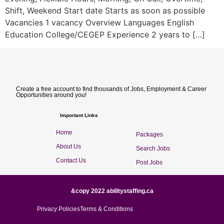
Shift, Weekend Start date Starts as soon as possible
Vacancies 1 vacancy Overview Languages English
Education College/CEGEP Experience 2 years to […]
Create a free account to find thousands of Jobs, Employment & Career
Opportunities around you!
Important Links
Home
Packages
About Us
Search Jobs
Contact Us
Post Jobs
&copy 2022 abilitystaffing.ca
Privacy Policies
Terms & Conditions