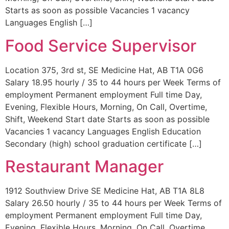
Starts as soon as possible Vacancies 1 vacancy
Languages English […]
Food Service Supervisor
Location 375, 3rd st, SE Medicine Hat, AB T1A 0G6
Salary 18.95 hourly / 35 to 44 hours per Week Terms of
employment Permanent employment Full time Day,
Evening, Flexible Hours, Morning, On Call, Overtime,
Shift, Weekend Start date Starts as soon as possible
Vacancies 1 vacancy Languages English Education
Secondary (high) school graduation certificate […]
Restaurant Manager
1912 Southview Drive SE Medicine Hat, AB T1A 8L8
Salary 26.50 hourly / 35 to 44 hours per Week Terms of
employment Permanent employment Full time Day,
Evening, Flexible Hours, Morning, On Call, Overtime,