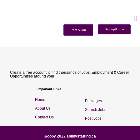
Signup/Login
Post A Job
Create a free account to find thousands of Jobs, Employment & Career
Opportunities around you!
Important Links
Home
Packages
About Us
Search Jobs
Contact Us
Post Jobs
&copy 2022 abilitystaffing.ca