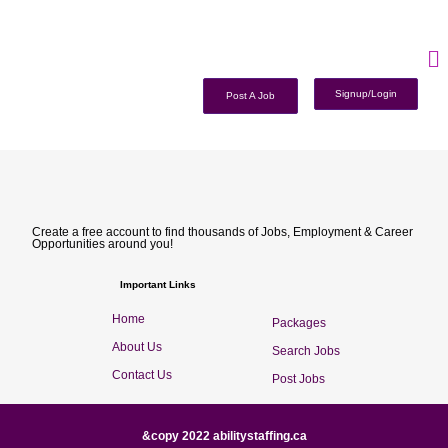
Signup/Login
Post A Job
Create a free account to find thousands of Jobs, Employment & Career
Opportunities around you!
Important Links
Home
Packages
About Us
Search Jobs
Contact Us
Post Jobs
&copy 2022 abilitystaffing.ca