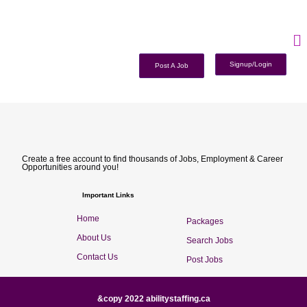
Signup/Login
Post A Job
Create a free account to find thousands of Jobs, Employment & Career
Opportunities around you!
Important Links
Home
Packages
About Us
Search Jobs
Contact Us
Post Jobs
&copy 2022 abilitystaffing.ca