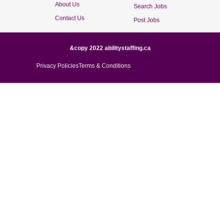
About Us
Search Jobs
Contact Us
Post Jobs
&copy 2022 abilitystaffing.ca
Privacy Policies
Terms & Conditions