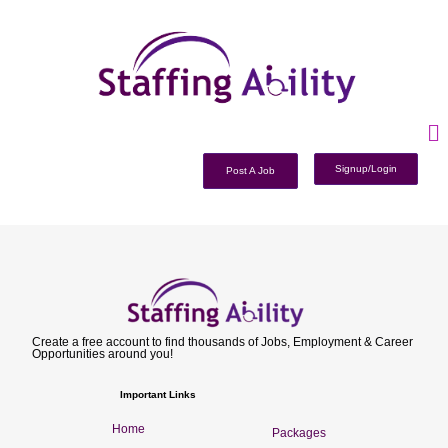
Signup/Login
Post A Job
Create a free account to find thousands of Jobs, Employment & Career
Opportunities around you!
Important Links
Home
Packages