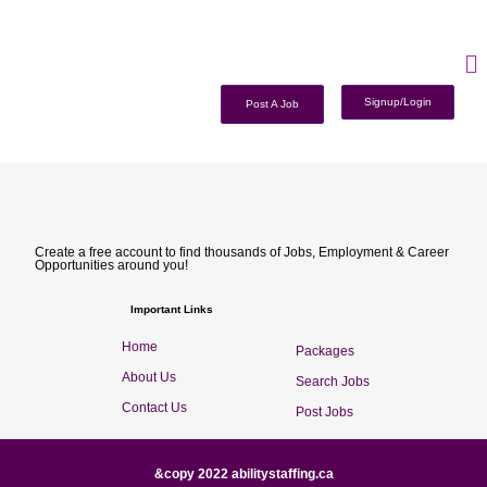
Signup/Login
Post A Job
Create a free account to find thousands of Jobs, Employment & Career
Opportunities around you!
Important Links
Home
Packages
About Us
Search Jobs
Contact Us
Post Jobs
&copy 2022 abilitystaffing.ca