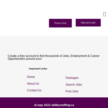
Signup/Login
Post A Job
Create a free account to find thousands of Jobs, Employment & Career
Opportunities around you!
Important Links
Home
Packages
About Us
Search Jobs
Contact Us
Post Jobs
&copy 2022 abilitystaffing.ca