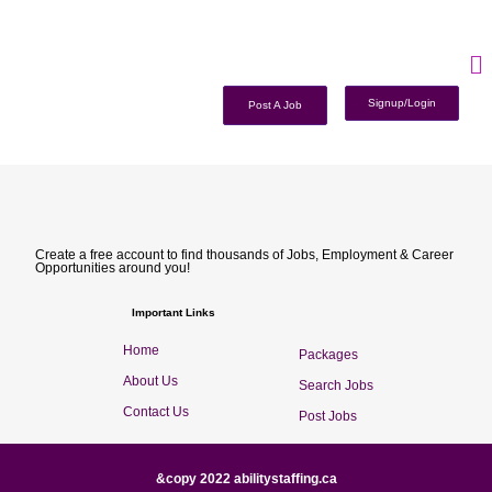
Signup/Login
Post A Job
Create a free account to find thousands of Jobs, Employment & Career
Opportunities around you!
Important Links
Home
Packages
About Us
Search Jobs
Contact Us
Post Jobs
&copy 2022 abilitystaffing.ca