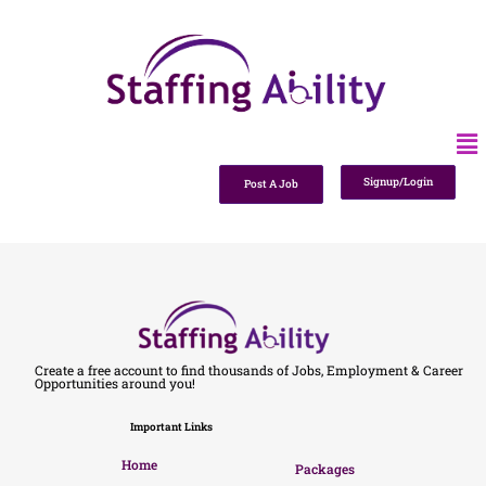
Signup/Login
Post A Job
Create a free account to find thousands of Jobs, Employment & Career
Opportunities around you!
Important Links
Home
Packages