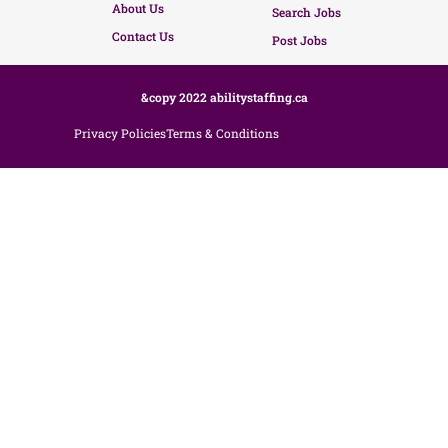
About Us
Search Jobs
Contact Us
Post Jobs
&copy 2022 abilitystaffing.ca
Privacy Policies
Terms & Conditions