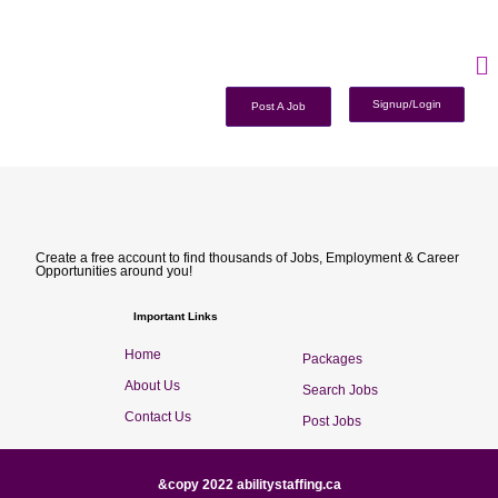
Signup/Login
Post A Job
Create a free account to find thousands of Jobs, Employment & Career
Opportunities around you!
Important Links
Home
Packages
About Us
Search Jobs
Contact Us
Post Jobs
&copy 2022 abilitystaffing.ca