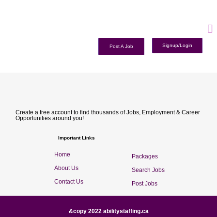
Signup/Login
Post A Job
Create a free account to find thousands of Jobs, Employment & Career
Opportunities around you!
Important Links
Home
Packages
About Us
Search Jobs
Contact Us
Post Jobs
&copy 2022 abilitystaffing.ca