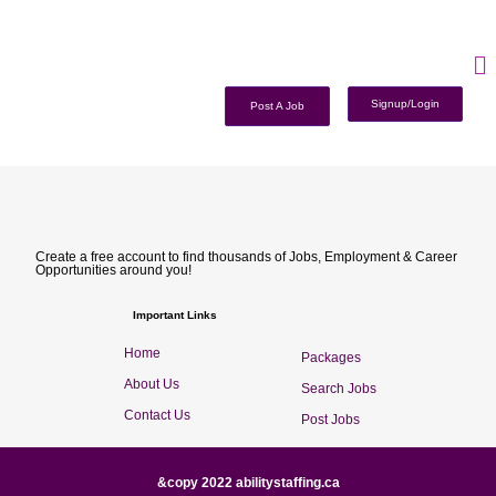
Signup/Login
Post A Job
Create a free account to find thousands of Jobs, Employment & Career
Opportunities around you!
Important Links
Home
Packages
About Us
Search Jobs
Contact Us
Post Jobs
&copy 2022 abilitystaffing.ca