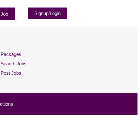
Signup/Login
 Job
Packages
Search Jobs
Post Jobs
itions