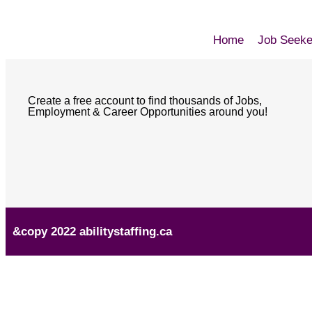
Home
Job Seeke
Create a free account to find thousands of Jobs,
Employment & Career Opportunities around you!
&copy 2022 abilitystaffing.ca