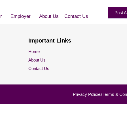
Post A
r
Employer
About Us
Contact Us
Important Links
Home
About Us
Contact Us
Privacy Policies
Terms & Cond