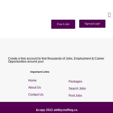
Signup/Login
Post A Job
Create a free account to find thousands of Jobs, Employment & Career
Opportunities around you!
Important Links
Home
Packages
About Us
Search Jobs
Contact Us
Post Jobs
&copy 2022 abilitystaffing.ca