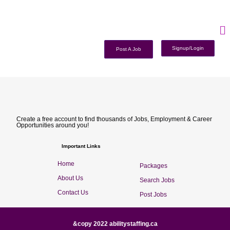
Signup/Login
Post A Job
Create a free account to find thousands of Jobs, Employment & Career
Opportunities around you!
Important Links
Home
Packages
About Us
Search Jobs
Contact Us
Post Jobs
&copy 2022 abilitystaffing.ca