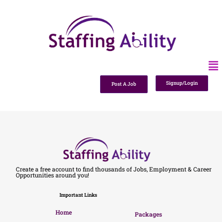
Signup/Login
Post A Job
Create a free account to find thousands of Jobs, Employment & Career
Opportunities around you!
Important Links
Home
Packages