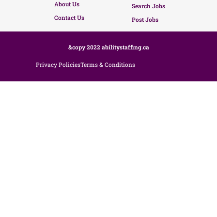
About Us
Search Jobs
Contact Us
Post Jobs
&copy 2022 abilitystaffing.ca
Privacy Policies
Terms & Conditions