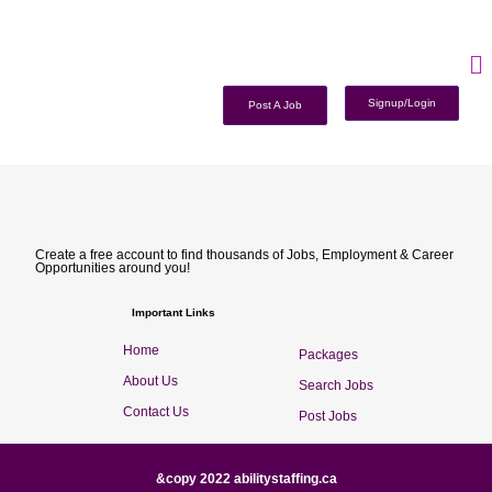
Signup/Login
Post A Job
Create a free account to find thousands of Jobs, Employment & Career
Opportunities around you!
Important Links
Home
Packages
About Us
Search Jobs
Contact Us
Post Jobs
&copy 2022 abilitystaffing.ca