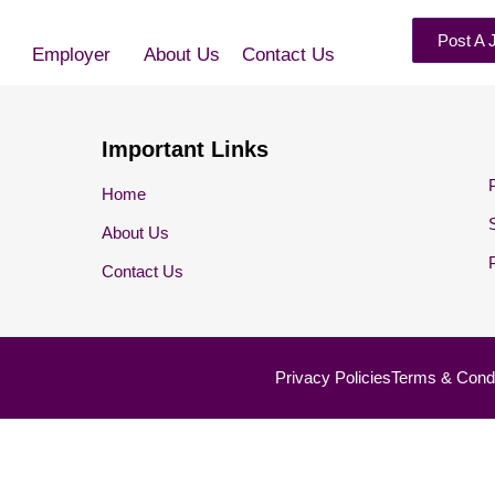
Post A 
Employer
About Us
Contact Us
Important Links
Home
About Us
Contact Us
Privacy Policies
Terms & Condi