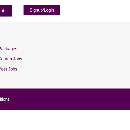
Signup/Login
Job
Packages
Search Jobs
Post Jobs
tions