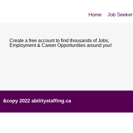
Home
Job Seeker
Create a free account to find thousands of Jobs,
Employment & Career Opportunities around you!
&copy 2022 abilitystaffing.ca