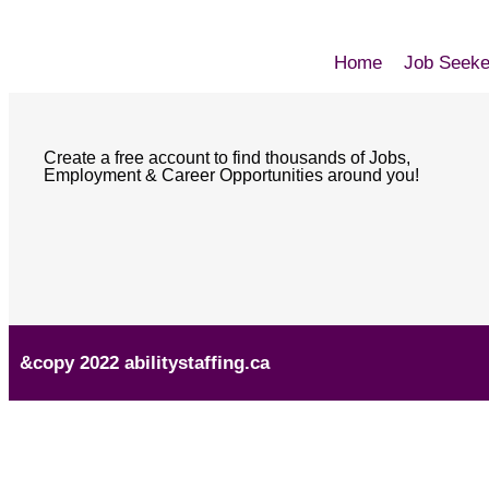
Home
Job Seeke
Create a free account to find thousands of Jobs,
Employment & Career Opportunities around you!
&copy 2022 abilitystaffing.ca