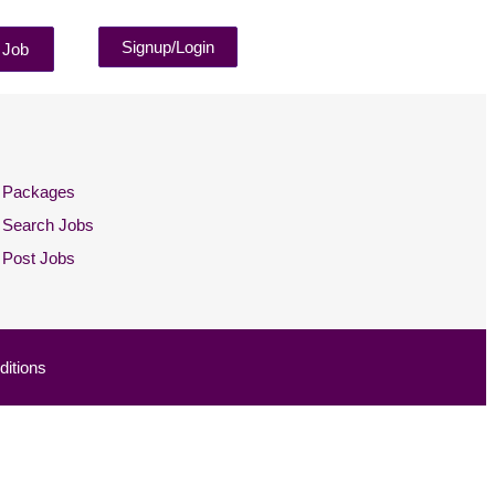
Signup/Login
 Job
Packages
Search Jobs
Post Jobs
itions