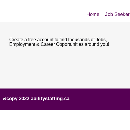
Home
Job Seeker
Create a free account to find thousands of Jobs,
Employment & Career Opportunities around you!
&copy 2022 abilitystaffing.ca