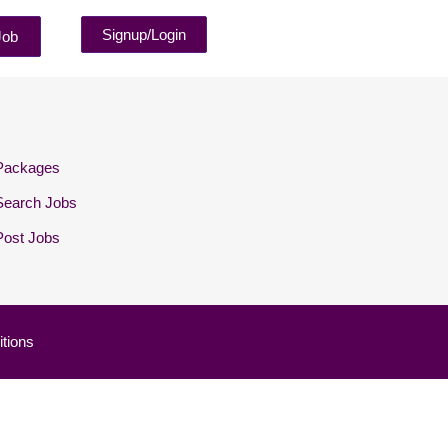
Signup/Login
Job
Packages
Search Jobs
Post Jobs
tions