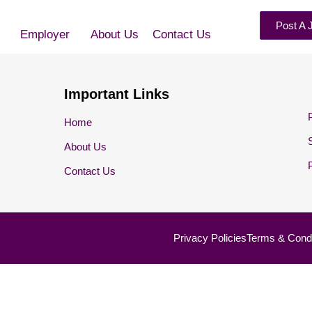
Post A 
Employer
About Us
Contact Us
Important Links
Home
About Us
Contact Us
Privacy Policies
Terms & Condi