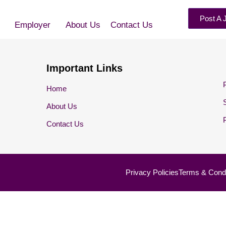
Post A 
Employer
About Us
Contact Us
Important Links
Home
About Us
Contact Us
Privacy Policies
Terms & Condi