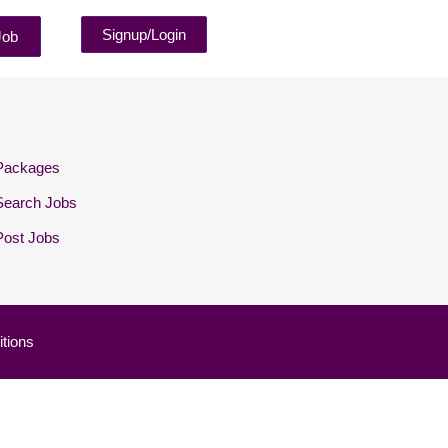
Signup/Login
Job
Packages
Search Jobs
Post Jobs
tions