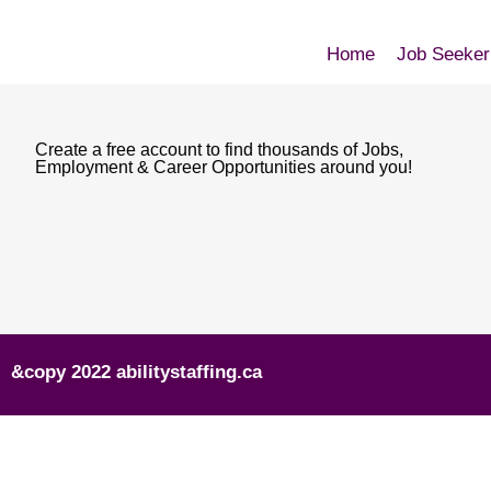
Home
Job Seeker
Create a free account to find thousands of Jobs,
Employment & Career Opportunities around you!
&copy 2022 abilitystaffing.ca