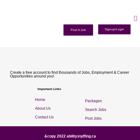
Signup/Login
Post A Job
Create a free account to find thousands of Jobs, Employment & Career
Opportunities around you!
Important Links
Home
Packages
About Us
Search Jobs
Contact Us
Post Jobs
&copy 2022 abilitystaffing.ca