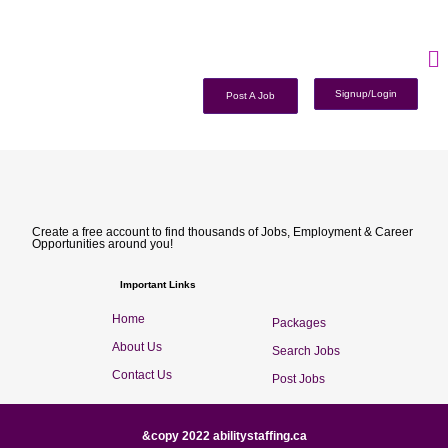
Signup/Login
Post A Job
Create a free account to find thousands of Jobs, Employment & Career
Opportunities around you!
Important Links
Home
Packages
About Us
Search Jobs
Contact Us
Post Jobs
&copy 2022 abilitystaffing.ca