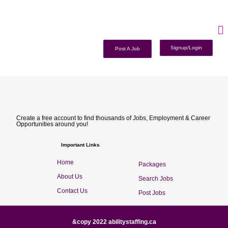
Signup/Login
Post A Job
Create a free account to find thousands of Jobs, Employment & Career
Opportunities around you!
Important Links
Home
Packages
About Us
Search Jobs
Contact Us
Post Jobs
&copy 2022 abilitystaffing.ca