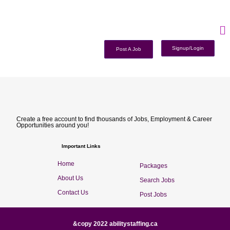
Signup/Login
Post A Job
Create a free account to find thousands of Jobs, Employment & Career
Opportunities around you!
Important Links
Home
Packages
About Us
Search Jobs
Contact Us
Post Jobs
&copy 2022 abilitystaffing.ca