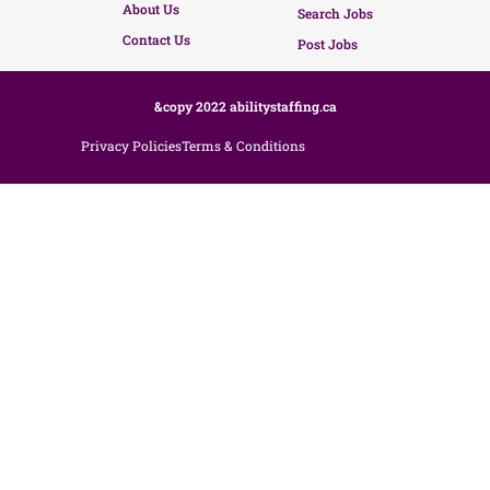
About Us
Search Jobs
Contact Us
Post Jobs
&copy 2022 abilitystaffing.ca
Privacy Policies
Terms & Conditions