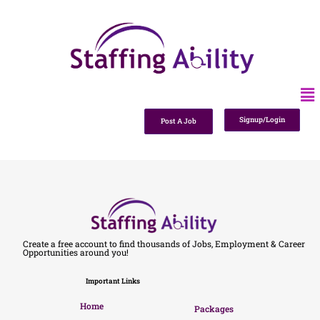
Signup/Login
Post A Job
Create a free account to find thousands of Jobs, Employment & Career
Opportunities around you!
Important Links
Home
Packages