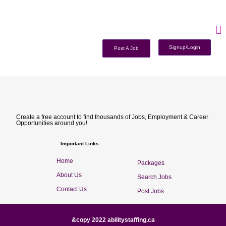
Signup/Login
Post A Job
Create a free account to find thousands of Jobs, Employment & Career
Opportunities around you!
Important Links
Home
Packages
About Us
Search Jobs
Contact Us
Post Jobs
&copy 2022 abilitystaffing.ca