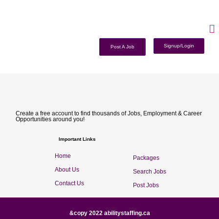
Signup/Login
Post A Job
Create a free account to find thousands of Jobs, Employment & Career
Opportunities around you!
Important Links
Home
Packages
About Us
Search Jobs
Contact Us
Post Jobs
&copy 2022 abilitystaffing.ca