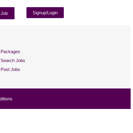
Signup/Login
 Job
Packages
Search Jobs
Post Jobs
itions