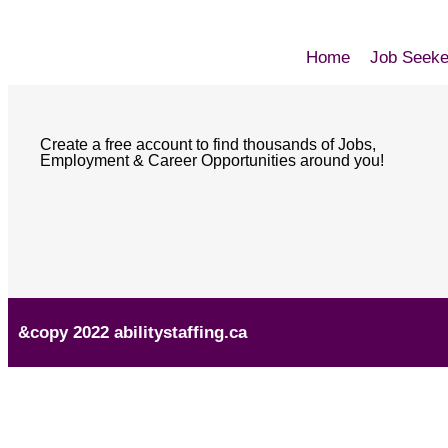
Home
Job Seeke
Create a free account to find thousands of Jobs,
Employment & Career Opportunities around you!
&copy 2022 abilitystaffing.ca