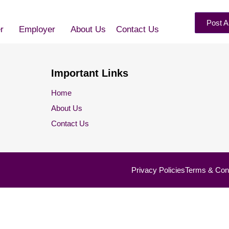
Post A
r
Employer
About Us
Contact Us
Important Links
Home
About Us
Contact Us
Privacy Policies
Terms & Cond