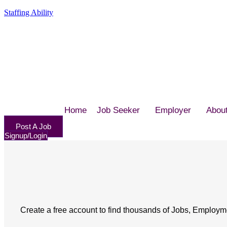
Staffing Ability
Home
Job Seeker
Employer
Abou
Post A Job
Signup/Login
Create a free account to find thousands of Jobs, Employm