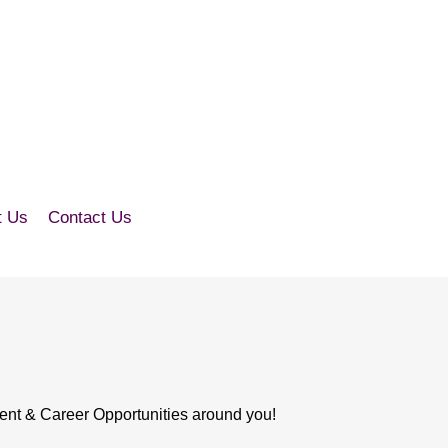
t Us
Contact Us
ent & Career Opportunities around you!