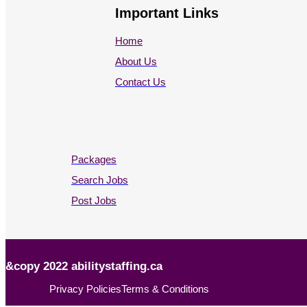
Important Links
Home
About Us
Contact Us
Packages
Search Jobs
Post Jobs
&copy 2022 abilitystaffing.ca
Privacy Policies
Terms & Conditions