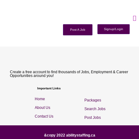
Signup/Login
Post A Job
Create a free account to find thousands of Jobs, Employment & Career
Opportunities around you!
Important Links
Home
Packages
About Us
Search Jobs
Contact Us
Post Jobs
&copy 2022 abilitystaffing.ca