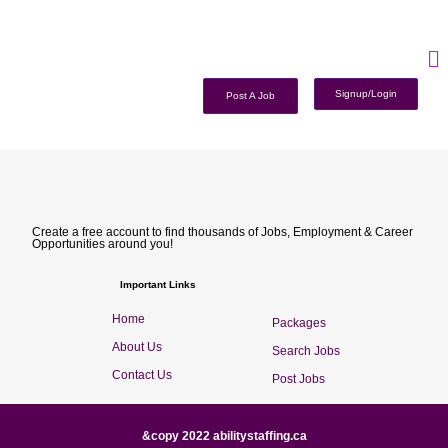
Signup/Login
Post A Job
Create a free account to find thousands of Jobs, Employment & Career
Opportunities around you!
Important Links
Home
Packages
About Us
Search Jobs
Contact Us
Post Jobs
&copy 2022 abilitystaffing.ca