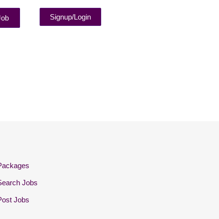
Signup/Login
Job
Packages
Search Jobs
Post Jobs