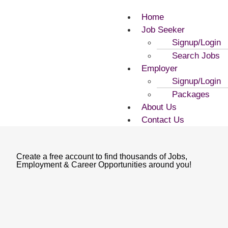
Home
Job Seeker
Signup/Login
Search Jobs
Employer
Signup/Login
Packages
About Us
Contact Us
Create a free account to find thousands of Jobs,
Employment & Career Opportunities around you!