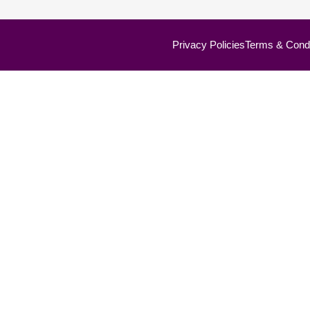
Privacy Policies
Terms & Condi