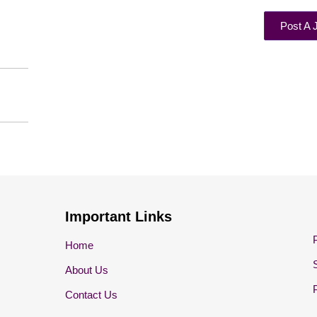
Post A 
Important Links
Home
About Us
Contact Us