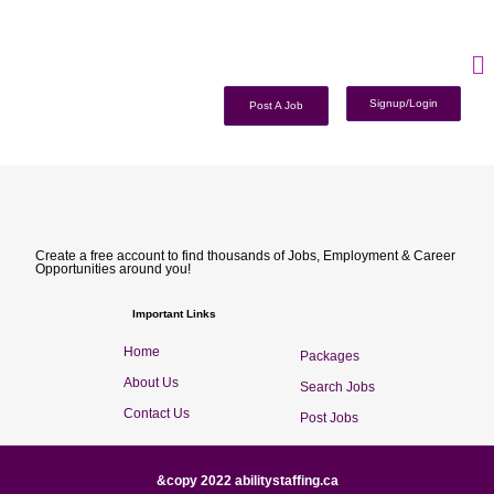
Signup/Login
Post A Job
Create a free account to find thousands of Jobs, Employment & Career
Opportunities around you!
Important Links
Home
Packages
About Us
Search Jobs
Contact Us
Post Jobs
&copy 2022 abilitystaffing.ca