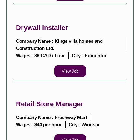
Drywall Installer
Company Name : Kings villa homes and
Construction Ltd.
Wages : 38 CAD / hour
City :
Edmonton
View Job
Retail Store Manager
Company Name : Freshway Mart
Wages : $44 per hour
City :
Windsor