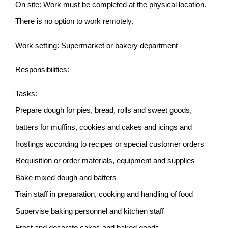
On site: Work must be completed at the physical location.
There is no option to work remotely.
Work setting: Supermarket or bakery department
Responsibilities:
Tasks:
Prepare dough for pies, bread, rolls and sweet goods,
batters for muffins, cookies and cakes and icings and
frostings according to recipes or special customer orders
Requisition or order materials, equipment and supplies
Bake mixed dough and batters
Train staff in preparation, cooking and handling of food
Supervise baking personnel and kitchen staff
Frost and decorate cakes and baked goods