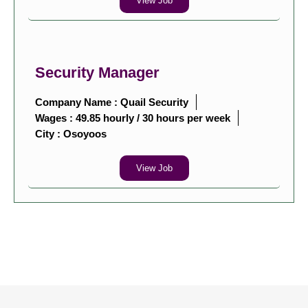
View Job
Security Manager
Company Name : Quail Security
Wages : 49.85 hourly / 30 hours per week
City :
Osoyoos
View Job