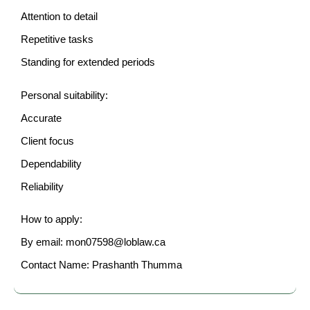
Attention to detail
Repetitive tasks
Standing for extended periods
Personal suitability:
Accurate
Client focus
Dependability
Reliability
How to apply:
By email: mon07598@loblaw.ca
Contact Name: Prashanth Thumma