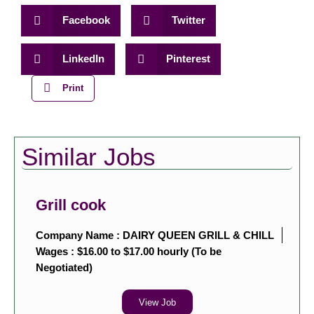
Facebook
Twitter
LinkedIn
Pinterest
Print
Similar Jobs
Grill cook
Company Name : DAIRY QUEEN GRILL & CHILL
Wages : $16.00 to $17.00 hourly (To be
Negotiated)
View Job