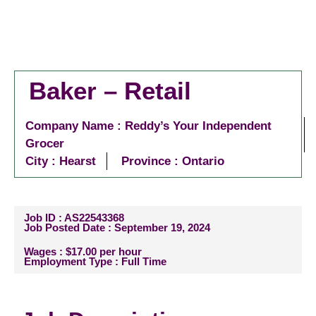
Baker – Retail
Company Name : Reddy’s Your Independent
Grocer
City :
Hearst
Province : Ontario
Job ID : AS22543368
Job Posted Date : September 19, 2024
Wages : $17.00 per hour
Employment Type : Full Time