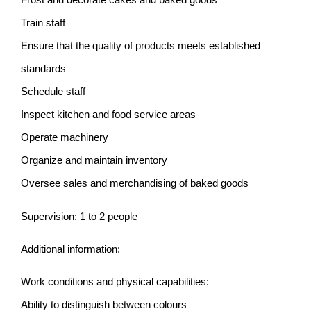
Train staff
Ensure that the quality of products meets established
standards
Schedule staff
Inspect kitchen and food service areas
Operate machinery
Organize and maintain inventory
Oversee sales and merchandising of baked goods
Supervision: 1 to 2 people
Additional information:
Work conditions and physical capabilities:
Ability to distinguish between colours