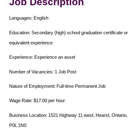
Job Description
Languages: English
Education: Secondary (high) school graduation certificate or
equivalent experience
Experience: Experience an asset
Number of Vacancies: 1 Job Post
Nature of Employment: Full-time Permanent Job
Wage Rate: $17.00 per hour
Business Location: 1521 Highway 11 west, Hearst, Ontario,
P0L 1N0